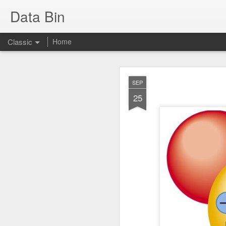
Data Bin
Classic
Home
FEB
SEP
2
25