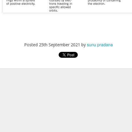
sunu pradana
Posted
25th September 2021
by