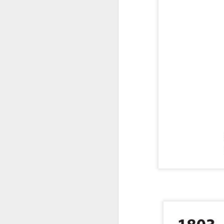
https://sol