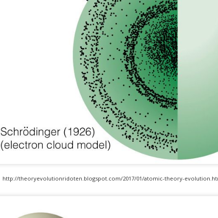
https://www.geeksforgeeks.org/what-is-agile-methodology/
http://theoryevolutionridoten.blogspot.com/2017/01/atomic-theory-evolution.ht
develo.com/blog/is-agile-always-the-best-solution-for-software-developme