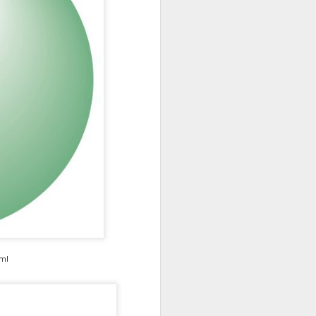
ml
nt-projects/