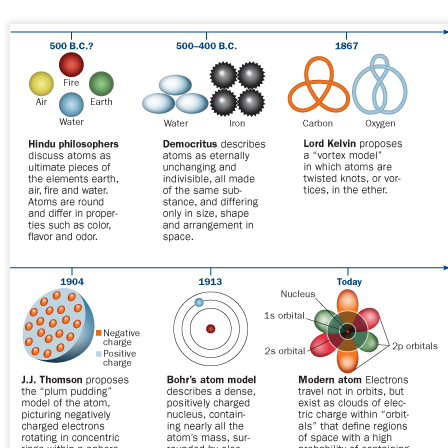
https://www.usemotion.com/blog/agile-methodology