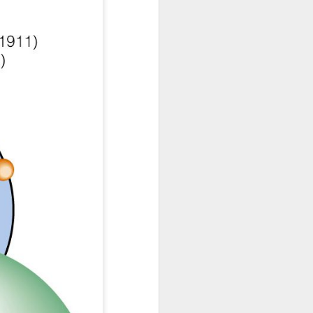
erfall/