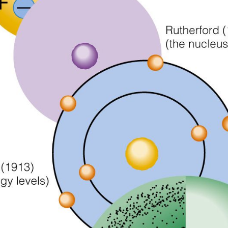
https://testsigma.com/blog/difference-between-agile-and-wat